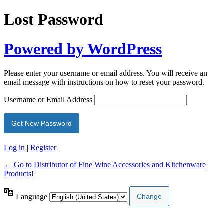
Lost Password
Powered by WordPress
Please enter your username or email address. You will receive an
email message with instructions on how to reset your password.
Username or Email Address
Log in
|
Register
← Go to Distributor of Fine Wine Accessories and Kitchenware
Products!
Language